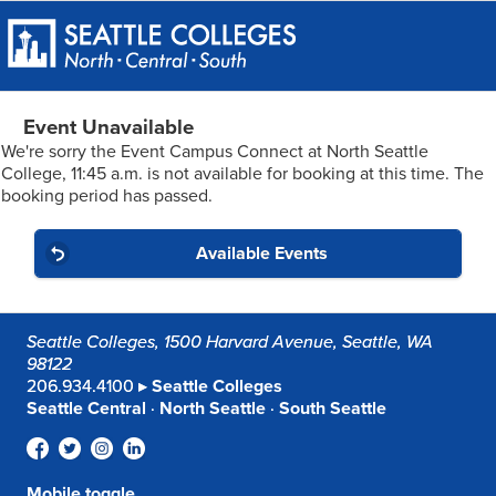
Event Unavailable
We're sorry the Event Campus Connect at North Seattle
College, 11:45 a.m. is not available for booking at this time.
The
booking period has passed.
Available Events
Seattle Colleges, 1500 Harvard Avenue, Seattle, WA
98122
206.934.4100 ▸
Seattle Colleges
Seattle Central
·
North Seattle
·
South Seattle
Mobile toggle