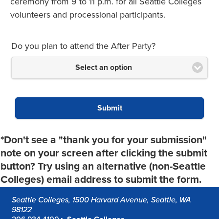
ceremony from 9 to 11 p.m. for all Seattle Colleges
volunteers and processional participants.
Do you plan to attend the After Party?
Select an option
Submit
*Don't see a "thank you for your submission"
note on your screen after clicking the submit
button? Try using an alternative (non-Seattle
Colleges) email address to submit the form.
Seattle Colleges, 1500 Harvard Avenue, Seattle, WA
98122