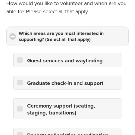
How would you like to volunteer and when are you
able to? Please select all that apply.
Which areas are you most interested in
supporting? (Select all that apply)
click
to
collapse
contents
Guest services and wayfinding
Graduate check-in and support
Ceremony support (seating,
staging, transitions)