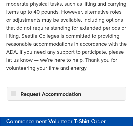
moderate physical tasks, such as lifting and carrying
items up to 40 pounds. However, alternative roles
or adjustments may be available, including options
that do not require standing for extended periods or
lifting. Seattle Colleges is committed to providing
reasonable accommodations in accordance with the
ADA. If you need any support to participate, please
let us know — we’re here to help. Thank you for
volunteering your time and energy.
Request Accommodation
Commencement Volunteer T-Shirt Order