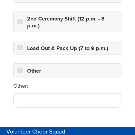
2nd Ceremony Shift (12 p.m. - 8
p.m.)
Load Out & Pack Up (7 to 9 p.m.)
Other
Other:
Volunteer Cheer Squad