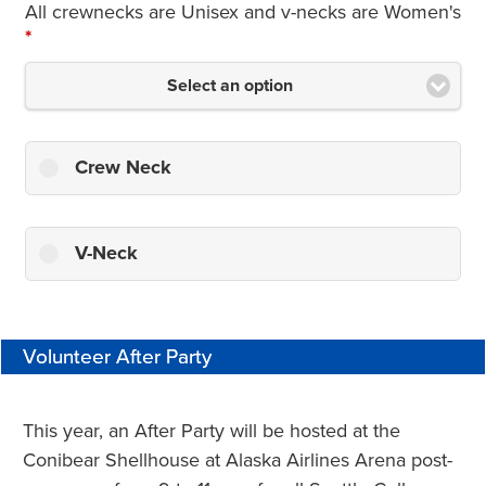
All crewnecks are Unisex and v-necks are Women's
*
Select an option
Crew Neck
V-Neck
Volunteer After Party
This year, an After Party will be hosted at the
Conibear Shellhouse at Alaska Airlines Arena post-