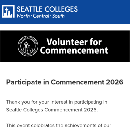
Participate in Commencement 2026
Thank you for your interest in participating in
Seattle Colleges Commencement 2026.
This event celebrates the achievements of our