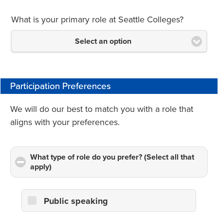
What is your primary role at Seattle Colleges?
Select an option
Participation Preferences
We will do our best to match you with a role that
aligns with your preferences.
What type of role do you prefer? (Select all that
apply)
click
to
collapse
contents
Public speaking