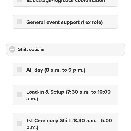
Backstage/logistics coordination
General event support (flex role)
Shift options
click
to
collapse
contents
All day (8 a.m. to 9 p.m.)
Load-in & Setup (7:30 a.m. to 10:00
a.m.)
1st Ceremony Shift (8:30 a.m. - 5:00
p.m.)