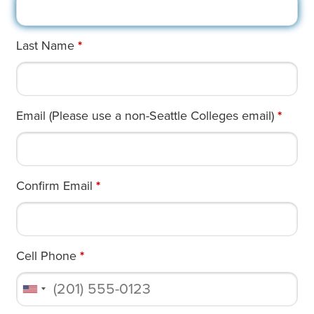
Last Name
*
Email (Please use a non-Seattle Colleges email)
*
Confirm Email
*
Cell Phone
*