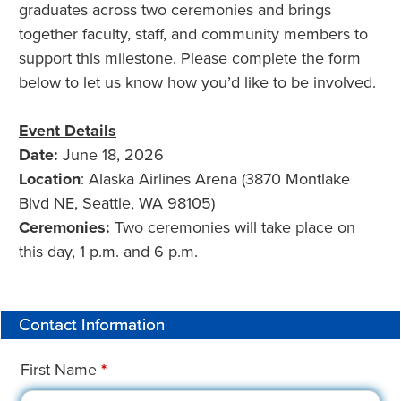
graduates across two ceremonies and brings
together faculty, staff, and community members to
support this milestone. Please complete the form
below to let us know how you’d like to be involved.
Event Details
Date:
June 18, 2026
Location
: Alaska Airlines Arena (3870 Montlake
Blvd NE, Seattle, WA 98105)
Ceremonies:
Two ceremonies will take place on
this day, 1 p.m. and 6 p.m.
Contact Information
First Name
*