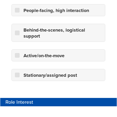
People-facing, high interaction
Behind-the-scenes, logistical
support
Active/on-the-move
Stationary/assigned post
Role Interest