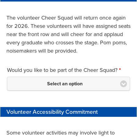
The volunteer Cheer Squad will return once again
for 2026. These volunteers will have assigned seats
near the front row and will cheer for and applaud
every graduate who crosses the stage. Pom poms,
noisemakers will be provided.
Would you like to be part of the Cheer Squad?
*
Select an option
Volunteer Accessibility Commitment
Some volunteer activities may involve light to