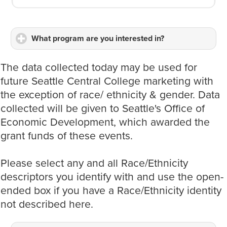
What program are you interested in?
click
to
expand
The data collected today may be used for
contents
future Seattle Central College marketing with
the exception of race/ ethnicity & gender. Data
collected will be given to Seattle's Office of
Economic Development, which awarded the
grant funds of these events.
Please select any and all Race/Ethnicity
descriptors you identify with and use the open-
ended box if you have a Race/Ethnicity identity
not described here.