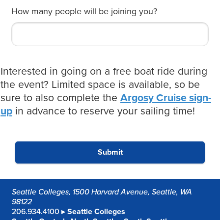
How many people will be joining you?
Interested in going on a free boat ride during
the event? Limited space is available, so be
sure to also complete the
Argosy Cruise sign-
up
in advance to reserve your sailing time!
Submit
Seattle Colleges, 1500 Harvard Avenue, Seattle, WA
98122
206.934.4100 ▸
Seattle Colleges