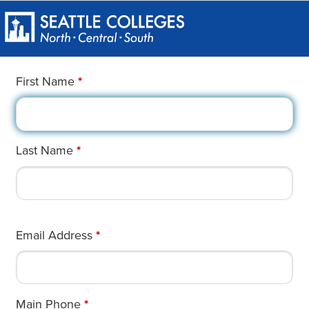
First Name
*
Last Name
*
Email Address
*
Main Phone
*