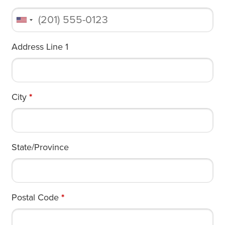
Address Line 1
City
*
State/Province
Postal Code
*