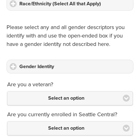
Race/Ethnicity (Select All that Apply)
click
to
expand
contents
Please select any and all gender descriptors you
identify with and use the open-ended box if you
have a gender identity not described here.
Gender Identity
click
to
expand
Are you a veteran?
contents
Select an option
Are you currently enrolled in Seattle Central?
Select an option