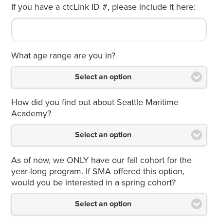
If you have a ctcLink ID #, please include it here:
What age range are you in?
Select an option
How did you find out about Seattle Maritime
Academy?
Select an option
As of now, we ONLY have our fall cohort for the
year-long program. If SMA offered this option,
would you be interested in a spring cohort?
Select an option