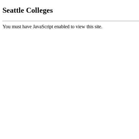
Seattle Colleges
You must have JavaScript enabled to view this site.